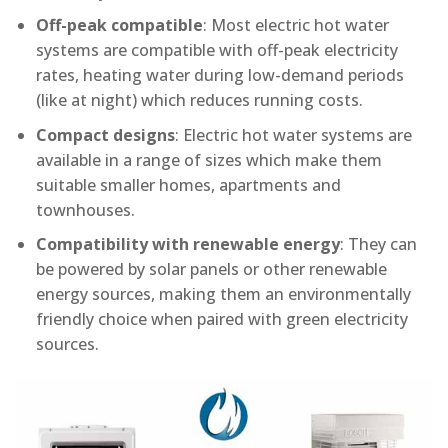
Off-peak compatible
: Most electric hot water
systems are compatible with off-peak electricity
rates, heating water during low-demand periods
(like at night) which reduces running costs.
Compact designs
: Electric hot water systems are
available in a range of sizes which make them
suitable smaller homes, apartments and
townhouses.
Compatibility with renewable energy
: They can
be powered by solar panels or other renewable
energy sources, making them an environmentally
friendly choice when paired with green electricity
sources.