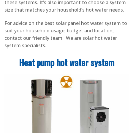
these systems. It’s also important to choose a system
size that matches your household’s hot water needs.
For advice on the best solar panel hot water system to
suit your household usage, budget and location,
contact our friendly team. We are solar hot water
system specialists.
Heat pump hot water system