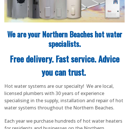
We are your Northern Beaches hot water
specialists.
Free delivery. Fast service. Advice
you can trust.
Hot water systems are our specialty! We are local,
licensed plumbers with 30 years of experience
specialising in the supply, installation and repair of hot
water systems throughout the Northern Beaches.
Each year we purchase hundreds of hot water heaters
for residents and businesses on the Northern