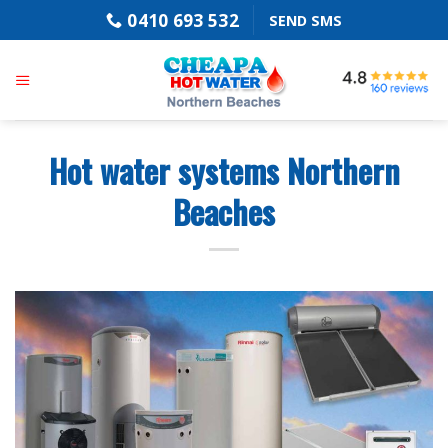
Skip
0410 693 532
SEND SMS
to
content
Hot water systems Northern
Beaches