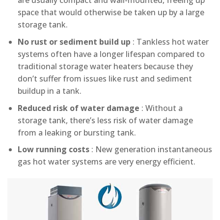
are usually compact and wall-mounted, freeing up
space that would otherwise be taken up by a large
storage tank.
No rust or sediment build up
: Tankless hot water
systems often have a longer lifespan compared to
traditional storage water heaters because they
don’t suffer from issues like rust and sediment
buildup in a tank.
Reduced risk of water damage
: Without a
storage tank, there’s less risk of water damage
from a leaking or bursting tank.
Low running costs
: New generation instantaneous
gas hot water systems are very energy efficient.