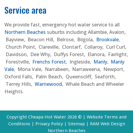
Service area
We provide fast, emergency hot water service to all
Northern Beaches
suburbs including Allambie, Avalon,
Bayview, Beacon Hill, Belrose, Bilgola,
Brookvale
,
Church Point, Clareville, Clontarf, Collaroy, Curl Curl,
Davidson, Dee Why, Duffys Forest, Elanora, Fairlight,
Forestville,
Frenchs Forest
, Ingleside,
Manly
,
Manly
Vale
, Mona Vale, Narrabeen, Narraweena, Newport,
Oxford Falls, Palm Beach, Queenscliff, Seaforth,
Terrey Hills,
Warriewood
, Whale Beach and Wheeler
Heights.
Copyright Cheapa Hot Water 2026 © |
Website Terms and
Conditions
|
Privacy Policy
|
Sitemap
|
RAM Web Design
Northern Beaches