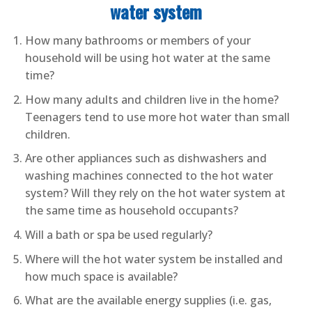
water system
How many bathrooms or members of your
household will be using hot water at the same
time?
How many adults and children live in the home?
Teenagers tend to use more hot water than small
children.
Are other appliances such as dishwashers and
washing machines connected to the hot water
system? Will they rely on the hot water system at
the same time as household occupants?
Will a bath or spa be used regularly?
Where will the hot water system be installed and
how much space is available?
What are the available energy supplies (i.e. gas,