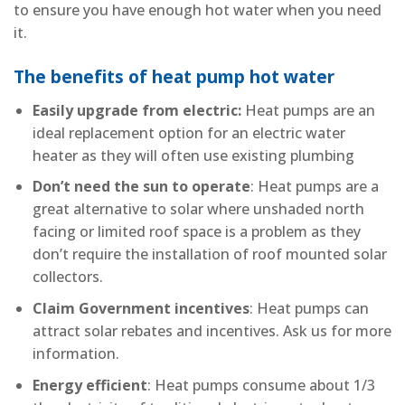
to ensure you have enough hot water when you need
it.
The benefits of heat pump hot water
Easily upgrade from electric:
Heat pumps are an
ideal replacement option for an electric water
heater as they will often use existing plumbing
Don’t need the sun to operate
: Heat pumps are a
great alternative to solar where unshaded north
facing or limited roof space is a problem as they
don’t require the installation of roof mounted solar
collectors.
Claim Government incentives
: Heat pumps can
attract solar rebates and incentives. Ask us for more
information.
Energy efficient
: Heat pumps consume about 1/3