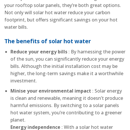
your rooftop solar panels, they’re both great options.
Not only will solar hot water reduce your carbon
footprint, but offers significant savings on your hot
water bills.
The benefits of solar hot water
Reduce your energy bills
: By harnessing the power
of the sun, you can significantly reduce your energy
bills. Although the initial installation cost may be
higher, the long-term savings make it a worthwhile
investment.
Minise your environmental impact
: Solar energy
is clean and renewable, meaning it doesn’t produce
harmful emissions. By switching to a solar panels
hot water system, you’re contributing to a greener
planet.
Energy independence
: With a solar hot water