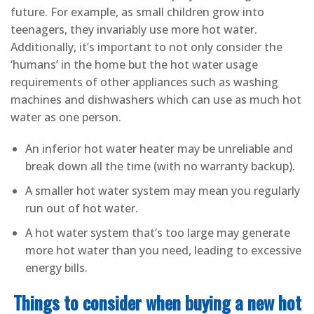
future. For example, as small children grow into
teenagers, they invariably use more hot water.
Additionally, it’s important to not only consider the
‘humans’ in the home but the hot water usage
requirements of other appliances such as washing
machines and dishwashers which can use as much hot
water as one person.
An inferior hot water heater may be unreliable and
break down all the time (with no warranty backup).
A smaller hot water system may mean you regularly
run out of hot water.
A hot water system that’s too large may generate
more hot water than you need, leading to excessive
energy bills.
Things to consider when buying a new hot