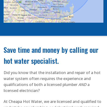
Save time and money by calling our
hot water specialist.
Did you know that the installation and repair of a hot
water system often requires the experience and
qualifications of both a licensed plumber
AND
a
licensed electrician?
At Cheapa Hot Water, we are licensed and qualified to