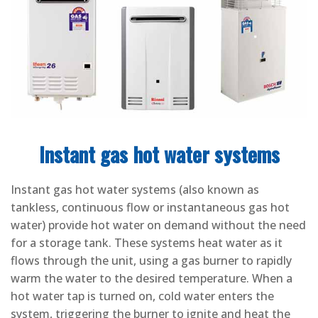
Instant gas hot water systems
Instant gas hot water systems (also known as
tankless, continuous flow or instantaneous gas hot
water) provide hot water on demand without the need
for a storage tank. These systems heat water as it
flows through the unit, using a gas burner to rapidly
warm the water to the desired temperature. When a
hot water tap is turned on, cold water enters the
system, triggering the burner to ignite and heat the