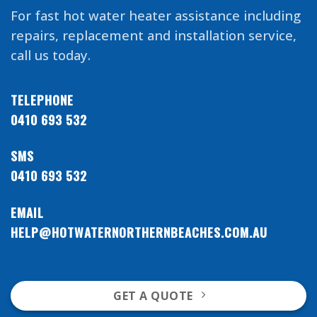
For fast hot water heater assistance including
repairs, replacement and installation service,
call us today.
TELEPHONE
0410 693 532
SMS
0410 693 532
EMAIL
HELP@HOTWATERNORTHERNBEACHES.COM.AU
GET A QUOTE