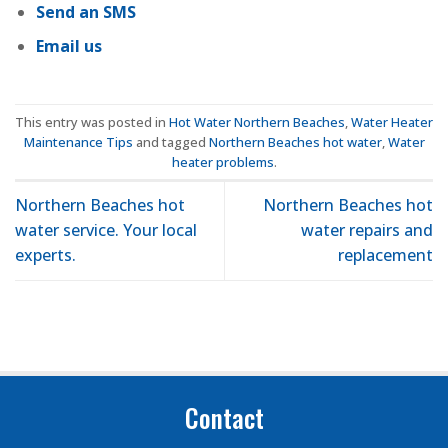
Send an SMS
Email us
This entry was posted in
Hot Water Northern Beaches
,
Water Heater
Maintenance Tips
and tagged
Northern Beaches hot water
,
Water
heater problems
.
Northern Beaches hot
Northern Beaches hot
water service. Your local
water repairs and
experts.
replacement
Contact