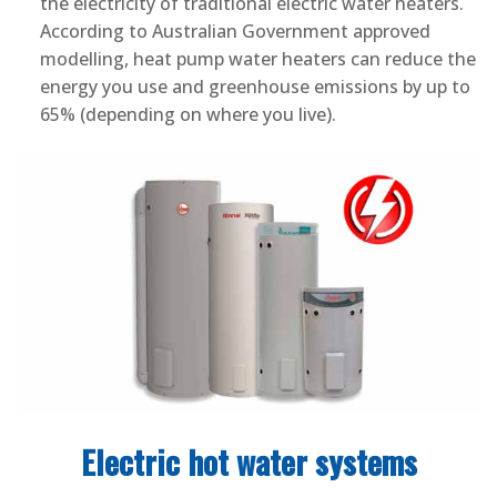
the electricity of traditional electric water heaters.
According to Australian Government approved
modelling, heat pump water heaters can reduce the
energy you use and greenhouse emissions by up to
65% (depending on where you live).
Electric hot water systems