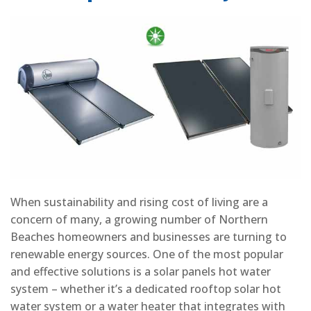
When sustainability and rising cost of living are a
concern of many, a growing number of Northern
Beaches homeowners and businesses are turning to
renewable energy sources. One of the most popular
and effective solutions is a solar panels hot water
system – whether it’s a dedicated rooftop solar hot
water system or a water heater that integrates with