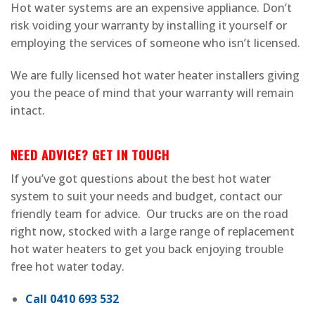
Hot water systems are an expensive appliance. Don’t
risk voiding your warranty by installing it yourself or
employing the services of someone who isn’t licensed.
We are fully licensed hot water heater installers giving
you the peace of mind that your warranty will remain
intact.
NEED ADVICE? GET IN TOUCH
If you’ve got questions about the best hot water
system to suit your needs and budget, contact our
friendly team for advice. Our trucks are on the road
right now, stocked with a large range of replacement
hot water heaters to get you back enjoying trouble
free hot water today.
Call 0410 693 532