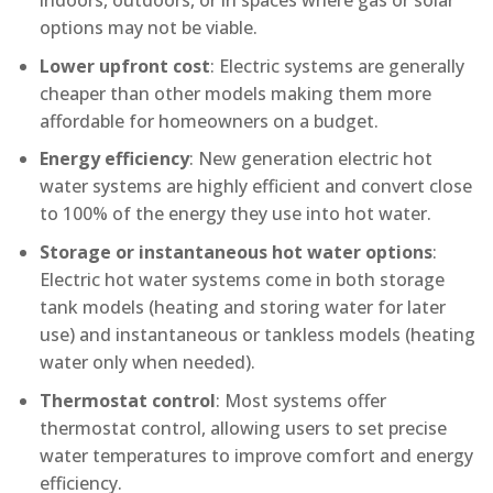
indoors, outdoors, or in spaces where gas or solar
options may not be viable.
Lower upfront cost
: Electric systems are generally
cheaper than other models making them more
affordable for homeowners on a budget.
Energy efficiency
: New generation electric hot
water systems are highly efficient and convert close
to 100% of the energy they use into hot water.
Storage or instantaneous hot water options
:
Electric hot water systems come in both storage
tank models (heating and storing water for later
use) and instantaneous or tankless models (heating
water only when needed).
Thermostat control
: Most systems offer
thermostat control, allowing users to set precise
water temperatures to improve comfort and energy
efficiency.