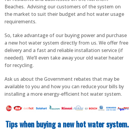
Beaches. Advising our customers of the system on
the market to suit their budget and hot water usage
requirements.
So, take advantage of our buying power and purchase
a new hot water system directly from us. We offer free
delivery and a fast and reliable installation service (if
needed). We’ll even take away your old water heater
for recycling.
Ask us about the Government rebates that may be
available to you and how you can reduce your bills by
installing a more energy-efficient hot water system.
Tips when buying a new hot water system.