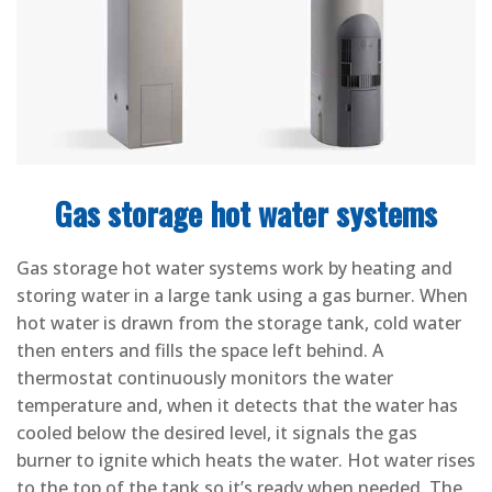
Gas storage hot water systems
Gas storage hot water systems work by heating and
storing water in a large tank using a gas burner. When
hot water is drawn from the storage tank, cold water
then enters and fills the space left behind. A
thermostat continuously monitors the water
temperature and, when it detects that the water has
cooled below the desired level, it signals the gas
burner to ignite which heats the water. Hot water rises
to the top of the tank so it’s ready when needed. The