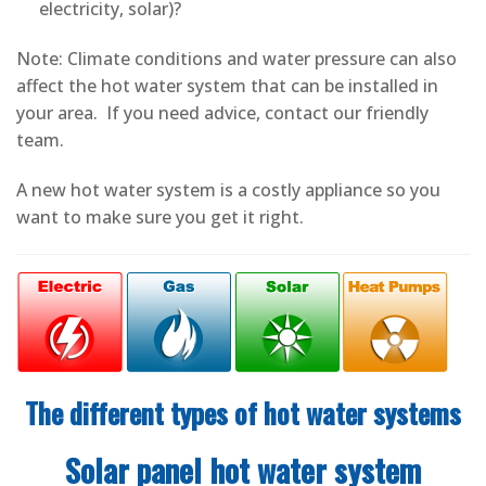
electricity, solar)?
Note: Climate conditions and water pressure can also
affect the hot water system that can be installed in
your area. If you need advice, contact our friendly
team.
A new hot water system is a costly appliance so you
want to make sure you get it right.
The different types of hot water systems
Solar panel hot water system