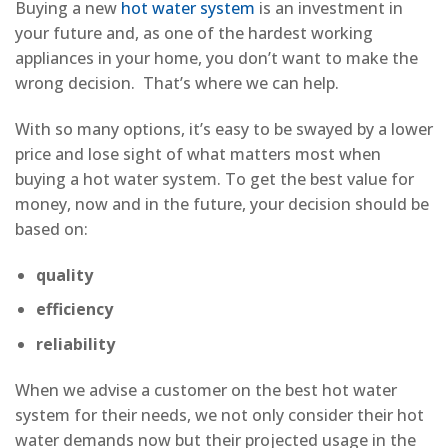
Buying a new
hot water system
is an investment in
your future and, as one of the hardest working
appliances in your home, you don’t want to make the
wrong decision. That’s where we can help.
With so many options, it’s easy to be swayed by a lower
price and lose sight of what matters most when
buying a hot water system. To get the best value for
money, now and in the future, your decision should be
based on:
quality
efficiency
reliability
When we advise a customer on the best hot water
system for their needs, we not only consider their hot
water demands now but their projected usage in the