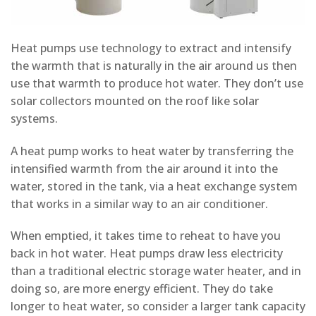
Heat pumps use technology to extract and intensify
the warmth that is naturally in the air around us then
use that warmth to produce hot water. They don’t use
solar collectors mounted on the roof like solar
systems.
A heat pump works to heat water by transferring the
intensified warmth from the air around it into the
water, stored in the tank, via a heat exchange system
that works in a similar way to an air conditioner.
When emptied, it takes time to reheat to have you
back in hot water. Heat pumps draw less electricity
than a traditional electric storage water heater, and in
doing so, are more energy efficient. They do take
longer to heat water, so consider a larger tank capacity