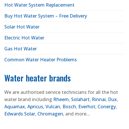
Hot Water System Replacement
Buy Hot Water System – Free Delivery
Solar Hot Water
Electric Hot Water
Gas Hot Water
Common Water Heater Problems
Water heater brands
We are authorised service technicians for all the hot
water brand including
Rheem
,
Solahart
,
Rinnai
,
Dux
,
Aquamax
,
Apricus
,
Vulcan
,
Bosch
,
Everhot
,
Conergy
,
Edwards Solar
,
Chromagen
, and more...