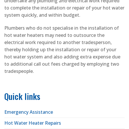
undertake any plumbing
and
electrical work required
to complete the installation or repair of your hot water
system quickly, and within budget.
Plumbers who do not specialise in the installation of
hot water heaters may need to outsource the
electrical work required to another tradesperson,
thereby holding up the installation or repair of your
hot water system and also adding extra expense due
to additional call out fees charged by employing two
tradespeople.
Quick links
Emergency Assistance
Hot Water Heater Repairs