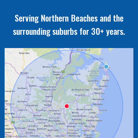
Serving Northern Beaches and the
surrounding suburbs for 30+ years.