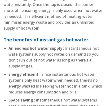
water instantly. Once the tap is closed, the burner
shuts off, ensuring energy is only used when hot water
is needed. This efficient method of heating water
minimises energy waste and provides an unlimited
supply of hot water.
The benefits of instant gas hot water
An endless hot water supply
: Instantaneous hot
wate systems supply hot water on demand so you
don’t run out of hot water as long as there’s a
supply of gas.
Energy efficient
: Since instantanous hot water
systems only heat water when needed, there’s no
energy wasted in keeping water hot in a tank, which
reduces energy consumption and bills.
Space saving
: Instantaneous hot water systems