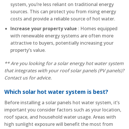
system, you’re less reliant on traditional energy
sources. This can protect you from rising energy
costs and provide a reliable source of hot water.
Increase your property value
: Homes equipped
with renewable energy systems are often more
attractive to buyers, potentially increasing your
property’s value.
** Are you looking for a solar energy hot water system
that integrates with your roof solar panels (PV panels)?
Contact us for advice.
Which solar hot water system is best?
Before installing a solar panels hot water system, it’s
important you consider factors such as your location,
roof space, and household water usage. Areas with
high sunlight exposure will benefit the most from