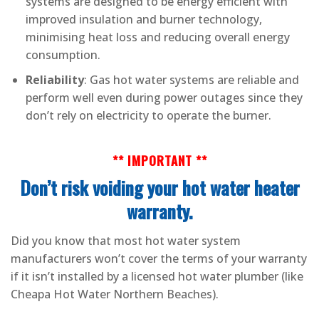
systems are designed to be energy efficient with
improved insulation and burner technology,
minimising heat loss and reducing overall energy
consumption.
Reliability
: Gas hot water systems are reliable and
perform well even during power outages since they
don’t rely on electricity to operate the burner.
** IMPORTANT **
Don’t risk voiding your hot water heater
warranty.
Did you know that most hot water system
manufacturers won’t cover the terms of your warranty
if it isn’t installed by a licensed hot water plumber (like
Cheapa Hot Water Northern Beaches).