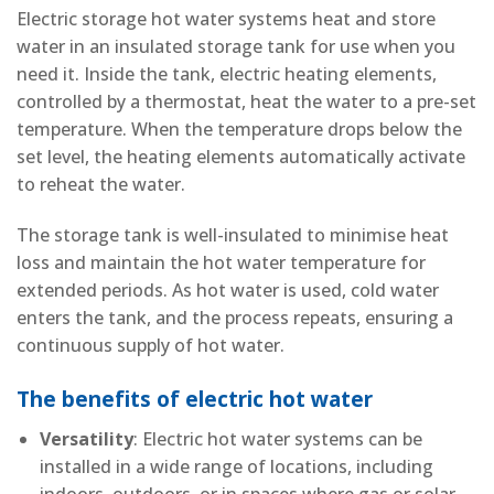
Electric storage hot water systems heat and store
water in an insulated storage tank for use when you
need it. Inside the tank, electric heating elements,
controlled by a thermostat, heat the water to a pre-set
temperature. When the temperature drops below the
set level, the heating elements automatically activate
to reheat the water.
The storage tank is well-insulated to minimise heat
loss and maintain the hot water temperature for
extended periods. As hot water is used, cold water
enters the tank, and the process repeats, ensuring a
continuous supply of hot water.
The benefits of electric hot water
Versatility
: Electric hot water systems can be
installed in a wide range of locations, including