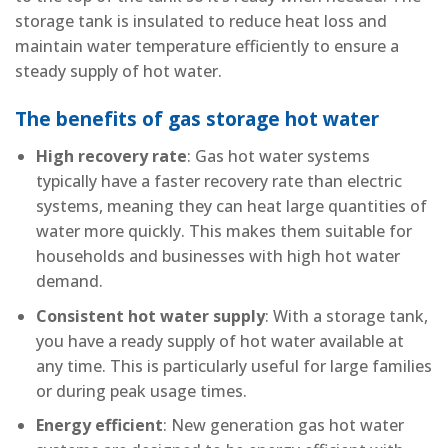
storage tank is insulated to reduce heat loss and
maintain water temperature efficiently to ensure a
steady supply of hot water.
The benefits of gas storage hot water
High recovery rate
: Gas hot water systems
typically have a faster recovery rate than electric
systems, meaning they can heat large quantities of
water more quickly. This makes them suitable for
households and businesses with high hot water
demand.
Consistent hot water supply
: With a storage tank,
you have a ready supply of hot water available at
any time. This is particularly useful for large families
or during peak usage times.
Energy efficient
: New generation gas hot water